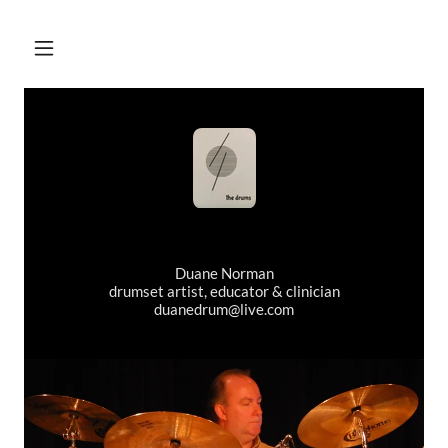
Duane Norman
drumset artist, educator & clinician
duanedrum@live.com