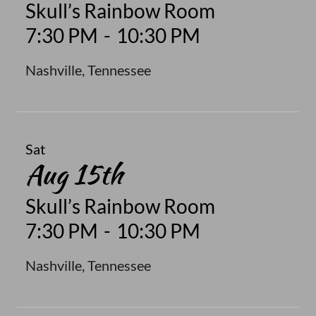
Skull’s Rainbow Room
7:30 PM
-
10:30 PM
Nashville, Tennessee
Sat
Aug 15th
Skull’s Rainbow Room
7:30 PM
-
10:30 PM
Nashville, Tennessee