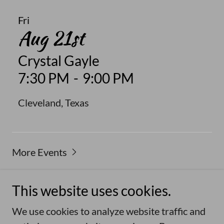
Fri
Aug 21st
Crystal Gayle
7:30 PM
-
9:00 PM
Cleveland, Texas
More Events
This website uses cookies.
Copyright © 2026 Duane Norman - All Rights
We use cookies to analyze website traffic and
Reserved.