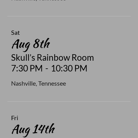
Sat
Aug 8th
Skull’s Rainbow Room
7:30 PM
-
10:30 PM
Nashville, Tennessee
Fri
Aug 14th