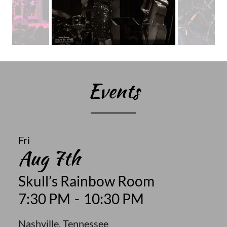
Events
Fri
Aug 7th
Skull’s Rainbow Room
7:30 PM
-
10:30 PM
Nashville, Tennessee