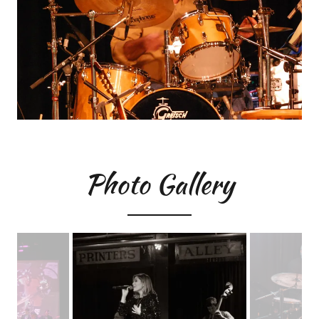
Photo Gallery