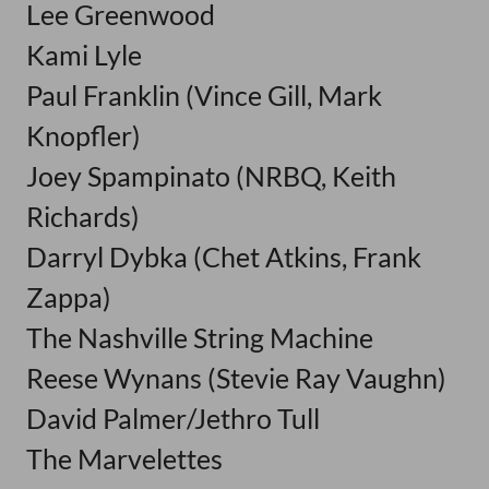
Lee Greenwood
Kami Lyle
Paul Franklin (Vince Gill, Mark
Knopfler)
Joey Spampinato (NRBQ, Keith
Richards)
Darryl Dybka (Chet Atkins, Frank
Zappa)
The Nashville String Machine
Reese Wynans (Stevie Ray Vaughn)
David Palmer/Jethro Tull
The Marvelettes