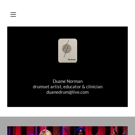
Duane Norman
drumset artist, educator & clinician
duanedrum@live.com