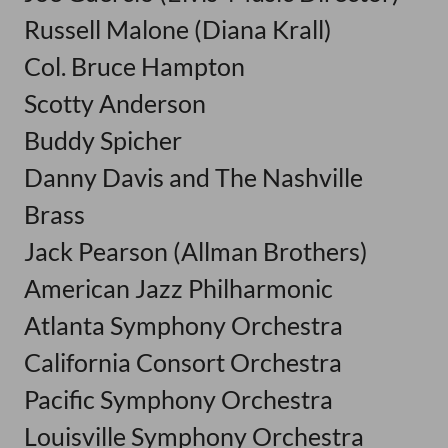
Russell Malone (Diana Krall)
Col. Bruce Hampton
Scotty Anderson
Buddy Spicher
Danny Davis and The Nashville
Brass
Jack Pearson (Allman Brothers)
American Jazz Philharmonic
Atlanta Symphony Orchestra
California Consort Orchestra
Pacific Symphony Orchestra
Louisville Symphony Orchestra