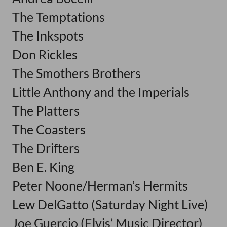
The Temptations
The Inkspots
Don Rickles
The Smothers Brothers
Little Anthony and the Imperials
The Platters
The Coasters
The Drifters
Ben E. King
Peter Noone/Herman’s Hermits
Lew DelGatto (Saturday Night Live)
Joe Guercio (Elvis’ Music Director)