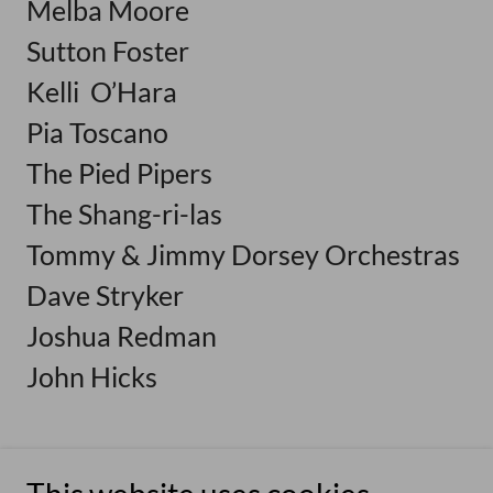
Melba Moore
Sutton Foster
Kelli O’Hara
Pia Toscano
The Pied Pipers
The Shang-ri-las
Tommy & Jimmy Dorsey Orchestras
Dave Stryker
Joshua Redman
John Hicks