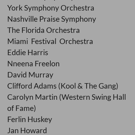
York Symphony Orchestra
Nashville Praise Symphony
The Florida Orchestra
Miami Festival Orchestra
Eddie Harris
Nneena Freelon
David Murray
Clifford Adams (Kool & The Gang)
Carolyn Martin (Western Swing Hall
of Fame)
Ferlin Huskey
Jan Howard