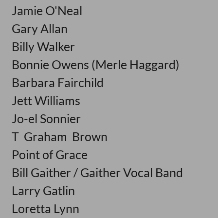
Jamie O'Neal
Gary Allan
Billy Walker
Bonnie Owens (Merle Haggard)
Barbara Fairchild
Jett Williams
Jo-el Sonnier
T Graham Brown
Point of Grace
Bill Gaither / Gaither Vocal Band
Larry Gatlin
Loretta Lynn