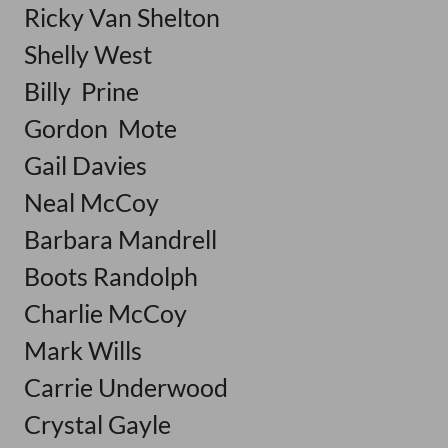
Ricky Van Shelton
Shelly West
Billy Prine
Gordon Mote
Gail Davies
Neal McCoy
Barbara Mandrell
Boots Randolph
Charlie McCoy
Mark Wills
Carrie Underwood
Crystal Gayle