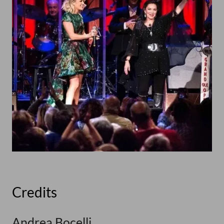
Credits
Andrea Bocelli